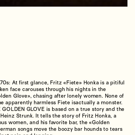
s: At first glance, Fritz «Fiete» Honka is a pitiful
ken face carouses through his nights in the
lden Glove», chasing after lonely women. None of
he apparently harmless Fiete isactually a monster.
HE GOLDEN GLOVE is based on a true story and the
einz Strunk. It tells the story of Fritz Honka, a
 women, and his favorite bar, the «Golden
erman songs move the boozy bar hounds to tears