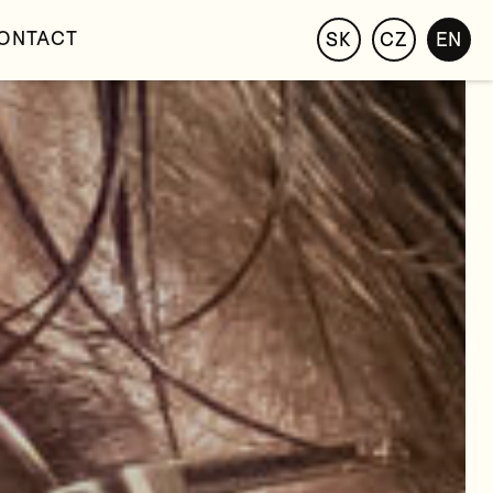
ONTACT
SK
CZ
EN