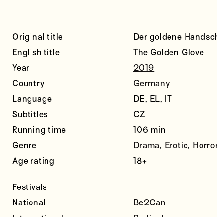
Original title
Der goldene Handsc
English title
The Golden Glove
Year
2019
Country
Germany
Language
DE, EL, IT
Subtitles
CZ
Running time
106 min
Genre
Drama
,
Erotic
,
Horro
Age rating
18+
Festivals
National
Be2Can