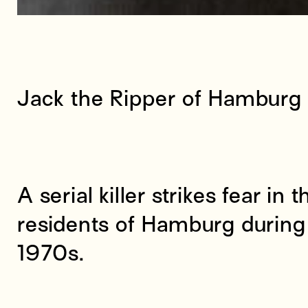
Jack the Ripper of Hamburg
A serial killer strikes fear in 
residents of Hamburg during 
1970s.