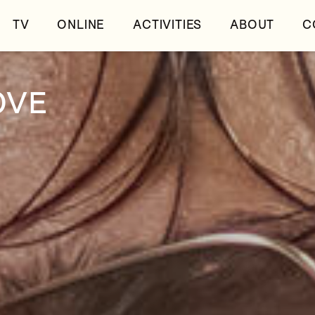
TV
ONLINE
ACTIVITIES
ABOUT
C
OVE