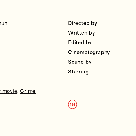
huh
Directed by
Written by
Edited by
Cinematography
Sound by
Starring
r movie
,
Crime