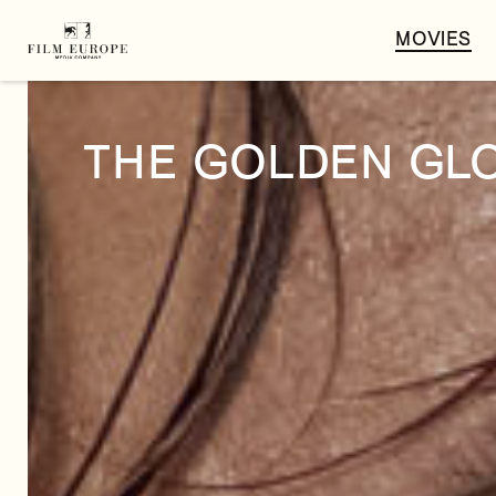
MOVIES
THE GOLDEN GL