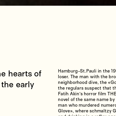
Hamburg-St.Pauli in the 1970
the hearts of
loser. The man with the bro
the early
neighborhood dive, the «Go
the regulars suspect that t
Fatih Akin’s horror film T
novel of the same name by H
man who murdered numerous
Glove», where schmaltzy G