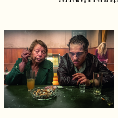
and drinking is a reflex ag