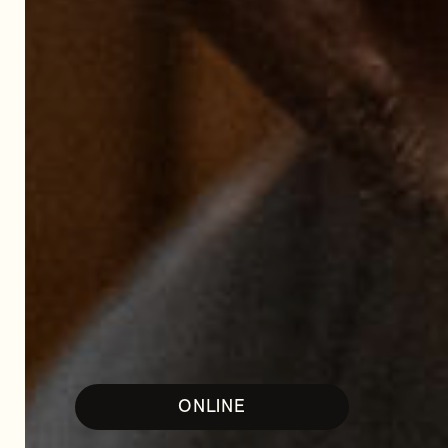
ONLINE