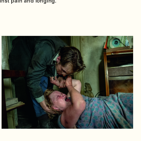
ainst pain and longing.