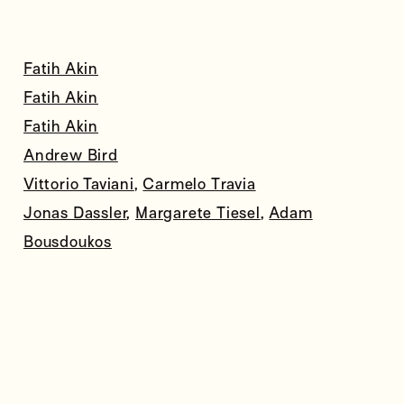
Fatih Akin
Fatih Akin
Fatih Akin
Andrew Bird
Vittorio Taviani
,
Carmelo Travia
Jonas Dassler
,
Margarete Tiesel
,
Adam
Bousdoukos