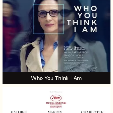
Who You Think I Am