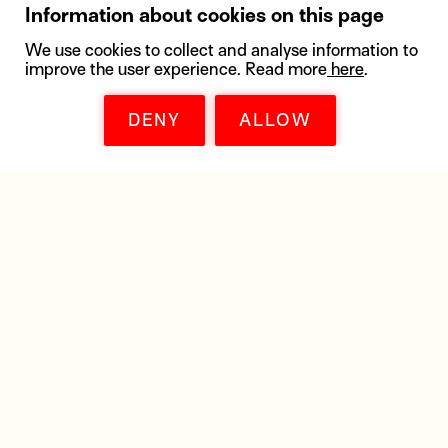
Information about cookies on this page
We use cookies to collect and analyse information to
improve the user experience. Read more
here
.
DENY
ALLOW