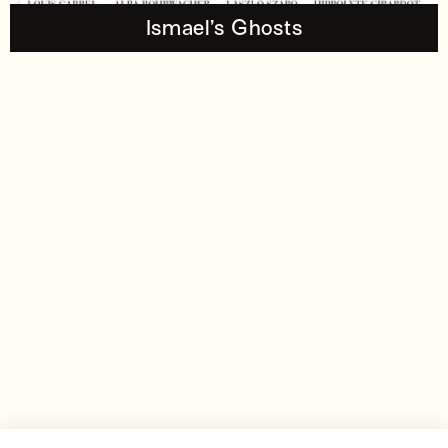
Ismael’s Ghosts