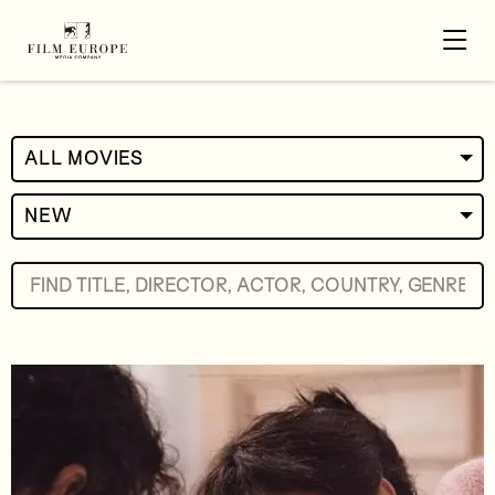
ALL MOVIES
NEW