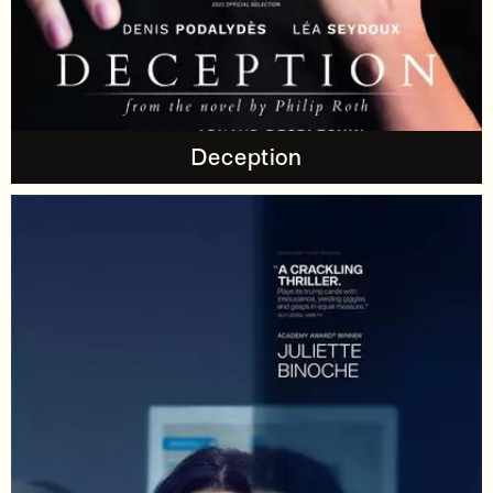
Deception