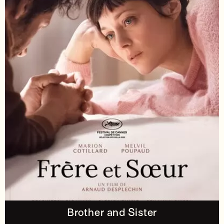
Brother and Sister