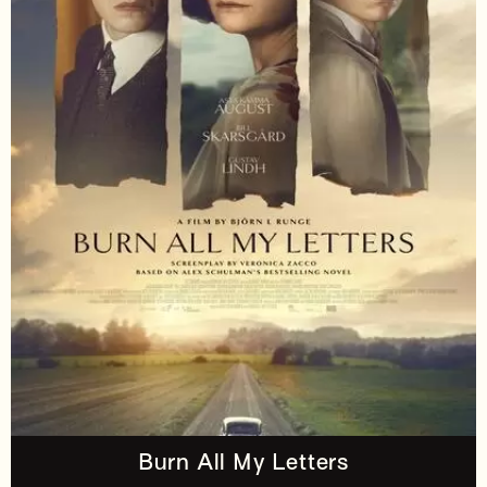
Burn All My Letters