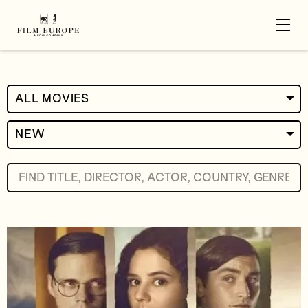
ALL MOVIES
NEW