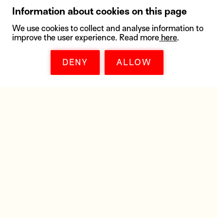
Information about cookies on this page
We use cookies to collect and analyse information to
improve the user experience. Read more
here
.
DENY
ALLOW