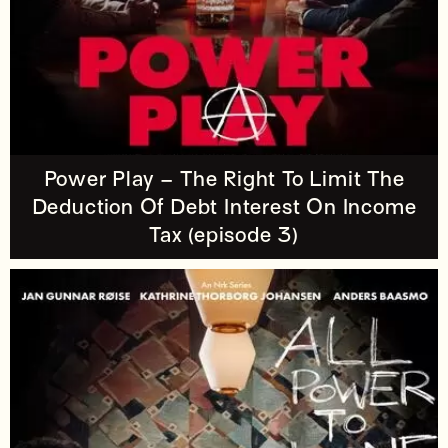
Power Play – The Right To Limit The
Deduction Of Debt Interest On Income
Tax (episode 3)