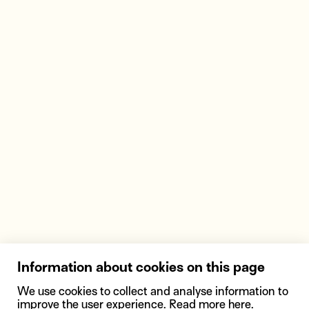
Information about cookies on this page
We use cookies to collect and analyse information to
improve the user experience. Read more
here
.