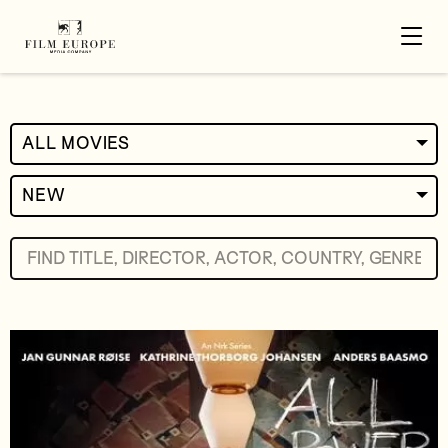
ALL MOVIES
NEW