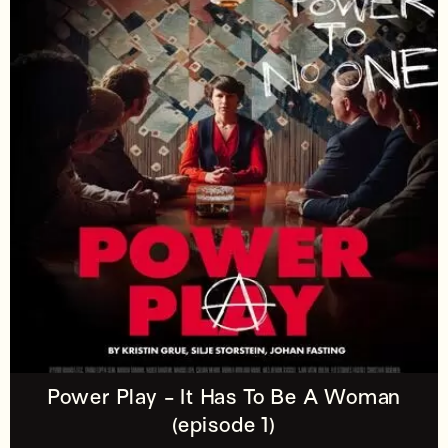
Power Play - It Has To Be A Woman
(episode 1)