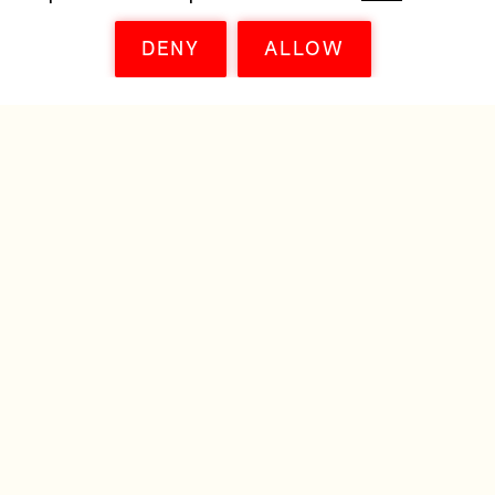
DENY
ALLOW
© FILM EUROPE 2011—2026