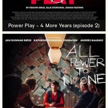
Power Play - 4 More Years (episode 2)