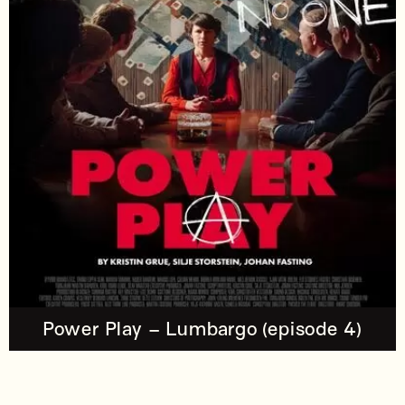
Power Play – Lumbargo (episode 4)