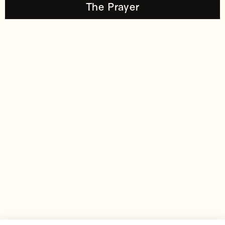
The Prayer