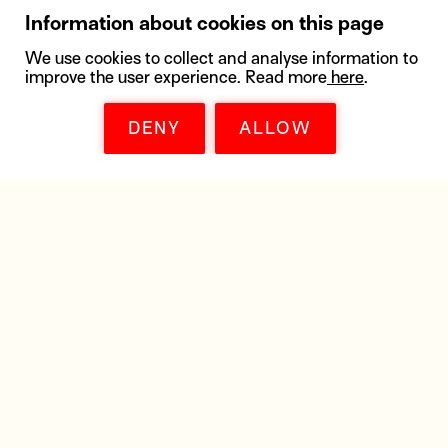
Information about cookies on this page
We use cookies to collect and analyse information to
improve the user experience. Read more
here
.
DENY
ALLOW