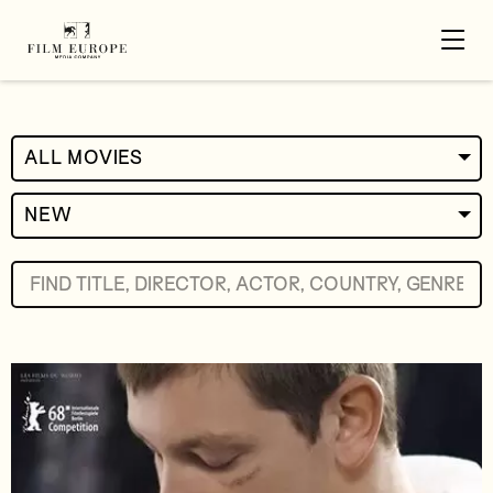
ALL MOVIES
NEW